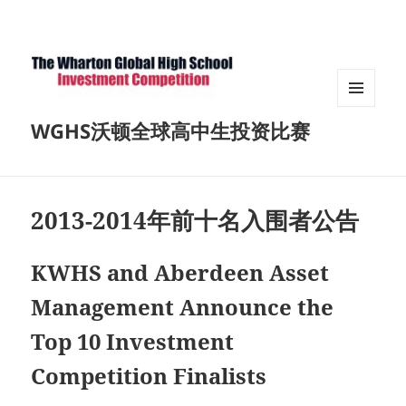
菜单和
WGHS沃顿全球高中生投资比赛
挂件
2013-2014年前十名入围者公告
KWHS and Aberdeen Asset
Management Announce the
Top 10 Investment
Competition Finalists