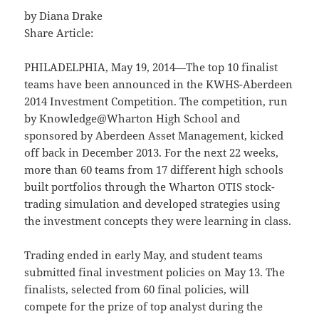
by Diana Drake
Share Article:
PHILADELPHIA, May 19, 2014—The top 10 finalist
teams have been announced in the KWHS-Aberdeen
2014 Investment Competition. The competition, run
by Knowledge@Wharton High School and
sponsored by Aberdeen Asset Management, kicked
off back in December 2013. For the next 22 weeks,
more than 60 teams from 17 different high schools
built portfolios through the Wharton OTIS stock-
trading simulation and developed strategies using
the investment concepts they were learning in class.
Trading ended in early May, and student teams
submitted final investment policies on May 13. The
finalists, selected from 60 final policies, will
compete for the prize of top analyst during the