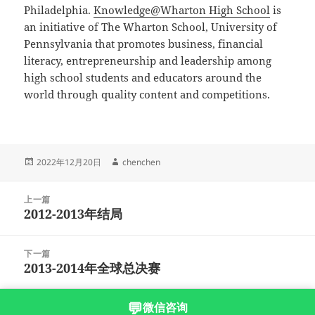
Philadelphia.
Knowledge@Wharton High School
is
an initiative of The Wharton School, University of
Pennsylvania that promotes business, financial
literacy, entrepreneurship and leadership among
high school students and educators around the
world through quality content and competitions.
发
作
2022年12月20日
chenchen
布
者
于
文
上一篇
章
2012-2013年结局
上
导
篇
航
文
下一篇
章：
2013-2014年全球总决赛
下
篇
文
💬
微信咨询
沪ICP备2023003166号-6