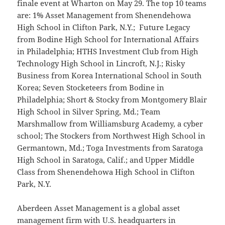
finale event at Wharton on May 29. The top 10 teams
are: 1% Asset Management from Shenendehowa
High School in Clifton Park, N.Y.; Future Legacy
from Bodine High School for International Affairs
in Philadelphia; HTHS Investment Club from High
Technology High School in Lincroft, N.J.; Risky
Business from Korea International School in South
Korea; Seven Stocketeers from Bodine in
Philadelphia; Short & Stocky from Montgomery Blair
High School in Silver Spring, Md.; Team
Marshmallow from Williamsburg Academy, a cyber
school; The Stockers from Northwest High School in
Germantown, Md.; Toga Investments from Saratoga
High School in Saratoga, Calif.; and Upper Middle
Class from Shenendehowa High School in Clifton
Park, N.Y.
Aberdeen Asset Management is a global asset
management firm with U.S. headquarters in